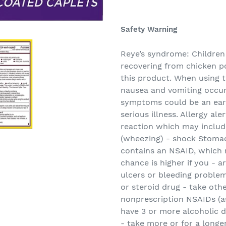
Adding
product
Safety Warning
to
your
Reye’s syndrome: Children
cart
recovering from chicken p
this product. When using t
nausea and vomiting occur
symptoms could be an earl
serious illness. Allergy ale
reaction which may include
(wheezing) - shock Stomac
contains an NSAID, which 
chance is higher if you - 
ulcers or bleeding problem
or steroid drug - take oth
nonprescription NSAIDs (as
have 3 or more alcoholic d
- take more or for a longe