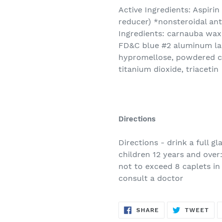
Active Ingredients: Aspiri
reducer) *nonsteroidal ant
Ingredients: carnauba wax,
FD&C blue #2 aluminum la
hypromellose, powdered cel
titanium dioxide, triacetin
Directions
Directions - drink a full g
children 12 years and over:
not to exceed 8 caplets in
consult a doctor
SHARE
TW
SHARE
TWEET
ON
ON
FACEBOOK
TWI