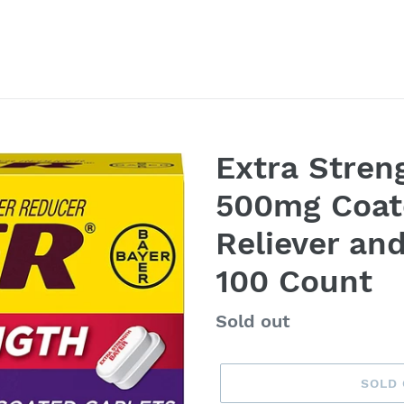
Extra Stren
500mg Coate
Reliever an
100 Count
Availability
Sold out
SOLD