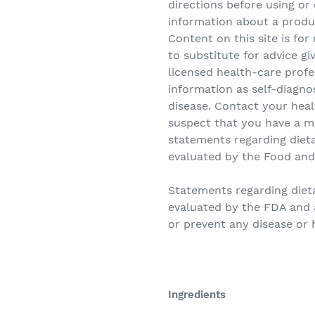
directions before using or
information about a produ
Content on this site is fo
to substitute for advice gi
licensed health-care profe
information as self-diagno
disease. Contact your heal
suspect that you have a m
statements regarding diet
evaluated by the Food and
Statements regarding die
evaluated by the FDA and a
or prevent any disease or 
Ingredients