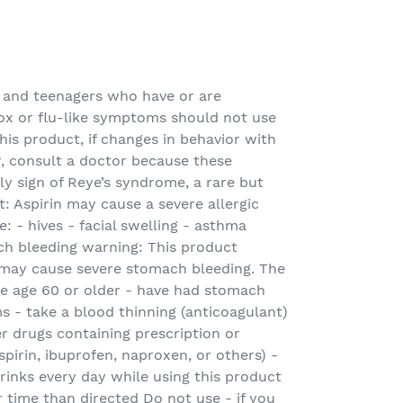
 and teenagers who have or are
ox or flu-like symptoms should not use
his product, if changes in behavior with
, consult a doctor because these
y sign of Reye’s syndrome, a rare but
rt: Aspirin may cause a severe allergic
: - hives - facial swelling - asthma
h bleeding warning: This product
may cause severe stomach bleeding. The
are age 60 or older - have had stomach
s - take a blood thinning (anticoagulant)
er drugs containing prescription or
pirin, ibuprofen, naproxen, or others) -
rinks every day while using this product
r time than directed Do not use - if you