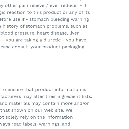
ny other pain reliever/fever reducer - if
ic reaction to this product or any of its
efore use if - stomach bleeding warning
a history of stomach problems, such as
blood pressure, heart disease, liver
e - you are taking a diuretic - you have
lease consult your product packaging.
 to ensure that product information is
acturers may alter their ingredient lists.
and materials may contain more and/or
n that shown on our Web site. We
 solely rely on the information
ways read labels, warnings, and