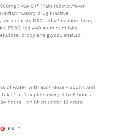
n 500mg (NSAID)* (Pain reliever/fever
i-inflammatory drug Inactive
 corn starch, D&C red #7 calcium lake,
ke, FD&C red #40 aluminum lake,
lulose, propylene glycol, shellac,
lass of water with each dose - adults and
 take 1 or 2 caplets every 4 to 6 hours
 24 hours - children under 12 years:
EET
PIN
PIN IT
ON
TTER
PINTEREST