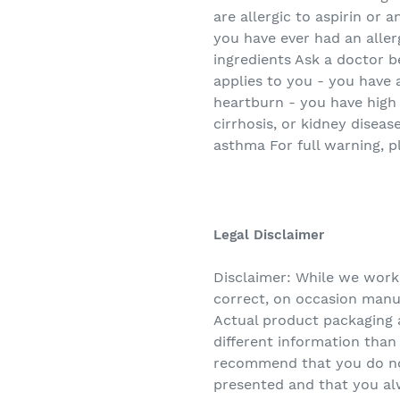
are allergic to aspirin or a
you have ever had an allerg
ingredients Ask a doctor b
applies to you - you have 
heartburn - you have high 
cirrhosis, or kidney diseas
asthma For full warning, p
Legal Disclaimer
Disclaimer: While we work
correct, on occasion manuf
Actual product packaging 
different information tha
recommend that you do not
presented and that you al