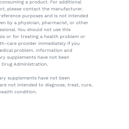
 consuming a product. For additional
ct, please contact the manufacturer.
r reference purposes and is not intended
ven by a physician, pharmacist, or other
ssional. You should not use this
sis or for treating a health problem or
th-care provider immediately if you
edical problem. Information and
ary supplements have not been
 Drug Administration.
tary supplements have not been
re not intended to diagnose, treat, cure,
health condition.