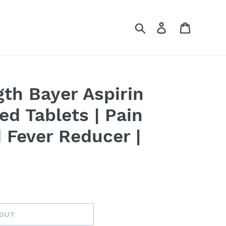
Search
Log in
Cart
gth Bayer Aspirin
d Tablets | Pain
d Fever Reducer |
 OUT